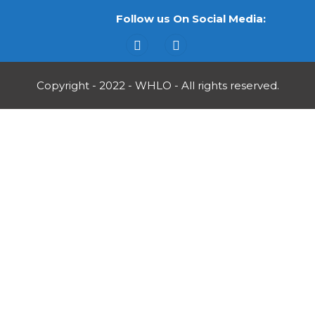
Follow us On Social Media:
Copyright - 2022 - WHLO - All rights reserved.