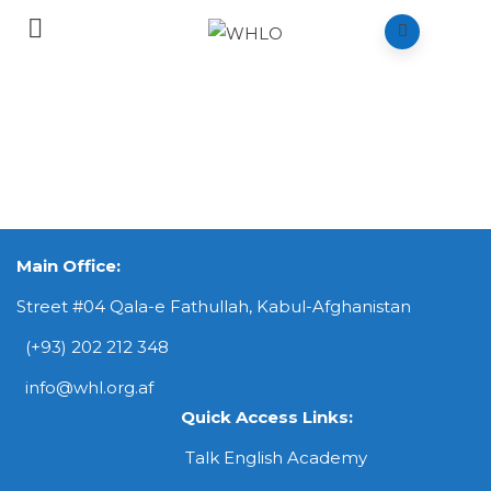
Main Office:
Street #04 Qala-e Fathullah, Kabul-Afghanistan
(+93) 202 212 348
info@whl.org.af
Quick Access Links:
Talk English Academy