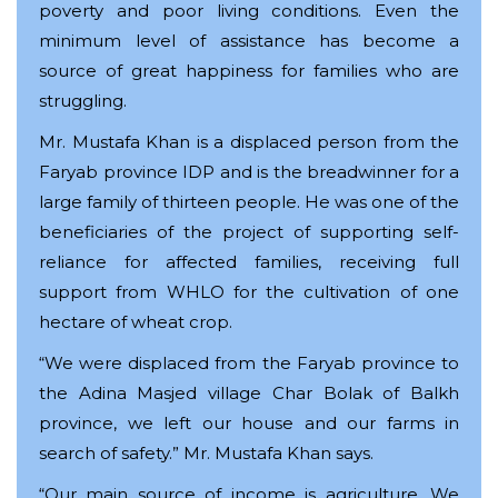
poverty and poor living conditions. Even the
minimum level of assistance has become a
source of great happiness for families who are
struggling.
Mr. Mustafa Khan is a displaced person from the
Faryab province IDP and is the breadwinner for a
large family of thirteen people. He was one of the
beneficiaries of the project of supporting self-
reliance for affected families, receiving full
support from WHLO for the cultivation of one
hectare of wheat crop.
“We were displaced from the Faryab province to
the Adina Masjed village Char Bolak of Balkh
province, we left our house and our farms in
search of safety.” Mr. Mustafa Khan says.
“Our main source of income is agriculture. We