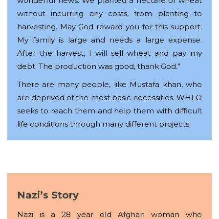
wonderful news. We planted a hectare of wheat
without incurring any costs, from planting to
harvesting. May God reward you for this support.
My family is large and needs a large expense.
After the harvest, I will sell wheat and pay my
debt. The production was good, thank God.”
There are many people, like Mustafa khan, who
are deprived of the most basic necessities. WHLO
seeks to reach them and help them with difficult
life conditions through many different projects.
Nazi’s Story
Nazi is a 28 year old Afghan woman who