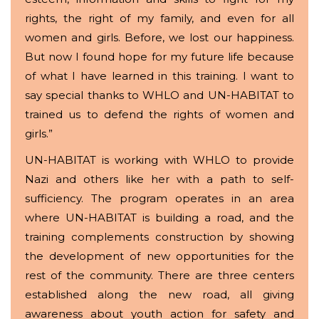
rights, the right of my family, and even for all
women and girls. Before, we lost our happiness.
But now I found hope for my future life because
of what I have learned in this training. I want to
say special thanks to WHLO and UN-HABITAT to
trained us to defend the rights of women and
girls.”
UN-HABITAT is working with WHLO to provide
Nazi and others like her with a path to self-
sufficiency. The program operates in an area
where UN-HABITAT is building a road, and the
training complements construction by showing
the development of new opportunities for the
rest of the community. There are three centers
established along the new road, all giving
awareness about youth action for safety and