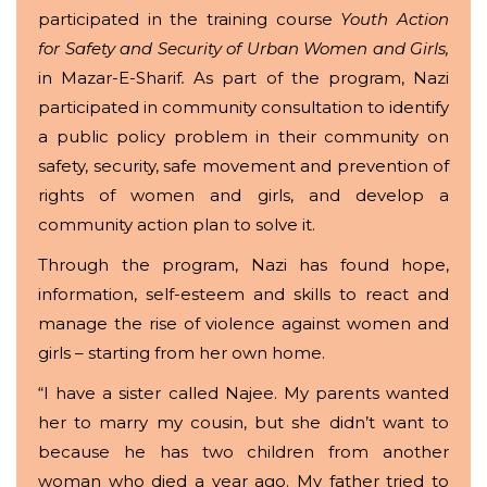
participated in the training course
Youth
Action
for Safety and Security of Urban Women and Girls,
in Mazar-E-Sharif
.
As part of the program, Nazi
participated in community consultation to identify
a public policy problem in their community on
safety, security, safe movement and prevention of
rights of women and girls, and develop a
community action plan to solve it.
Through the program, Nazi has found hope,
information, self-esteem and skills to react and
manage the rise of violence against women and
girls – starting from her own home.
“I have a sister called Najee. My parents wanted
her to marry my cousin, but she didn’t want to
because he has two children from another
woman who died a year ago. My father tried to