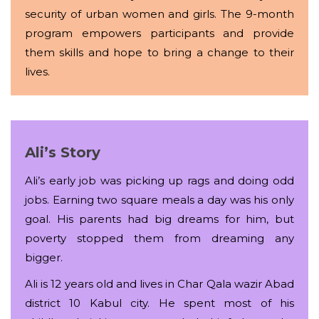
security of urban women and girls. The 9-month
program empowers participants and provide
them skills and hope to bring a change to their
lives.
Ali’s Story
Ali’s early job was picking up rags and doing odd
jobs. Earning two square meals a day was his only
goal. His parents had big dreams for him, but
poverty stopped them from dreaming any
bigger.
Ali is 12 years old and lives in Char Qala wazir Abad
district 10 Kabul city. He spent most of his