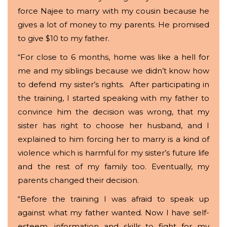
force Najee to marry with my cousin because he
gives a lot of money to my parents. He promised
to give $10 to my father.
“For close to 6 months, home was like a hell for
me and my siblings because we didn’t know how
to defend my sister’s rights. After participating in
the training, I started speaking with my father to
convince him the decision was wrong, that my
sister has right to choose her husband, and I
explained to him forcing her to marry is a kind of
violence which is harmful for my sister’s future life
and the rest of my family too. Eventually, my
parents changed their decision.
“Before the training I was afraid to speak up
against what my father wanted. Now I have self-
esteem, information and skills to fight for my