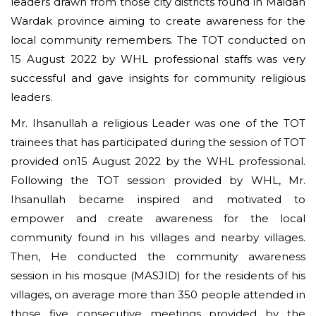
leaders drawn from those city districts found in Maidan
Wardak province aiming to create awareness for the
local community remembers. The TOT conducted on
15 August 2022 by WHL professional staffs was very
successful and gave insights for community religious
leaders.
Mr. Ihsanullah a religious Leader was one of the TOT
trainees that has participated during the session of TOT
provided on15 August 2022 by the WHL professional.
Following the TOT session provided by WHL, Mr.
Ihsanullah became inspired and motivated to
empower and create awareness for the local
community found in his villages and nearby villages.
Then, He conducted the community awareness
session in his mosque (MASJID) for the residents of his
villages, on average more than 350 people attended in
those five consecutive meetings provided by the