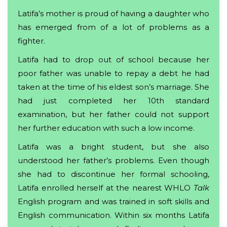
Latifa’s mother is proud of having a daughter who
has emerged from of a lot of problems as a
fighter.
Latifa had to drop out of school because her
poor father was unable to repay a debt he had
taken at the time of his eldest son’s marriage. She
had just completed her 10th standard
examination, but her father could not support
her further education with such a low income.
Latifa was a bright student, but she also
understood her father’s problems. Even though
she had to discontinue her formal schooling,
Latifa enrolled herself at the nearest WHLO
Talk
English program and was trained in soft skills and
English communication. Within six months Latifa