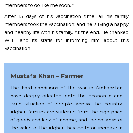
members to do like me soon. “
After 15 days of his vaccination time, all his family
members took the vaccination; and he is living a happy
and healthy life with his family. At the end, He thanked
WHL and its staffs for informing him about this
Vaccination
Mustafa Khan – Farmer
The hard conditions of the war in Afghanistan
have deeply affected both the economic and
living situation of people across the country.
Afghan families are suffering from the high price
of goods and lack of income, and the collapse of
the value of the Afghani has led to an increase in