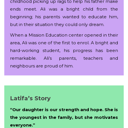
childhood picking up rags to help his father make
ends meet. Ali was a bright child from the
beginning; his parents wanted to educate him,
but in their situation they could only dream.
When a Mission Education center opened in their
area, Ali was one of the first to enrol. A bright and
hard-working student, his progress has been
remarkable. Ali’s parents, teachers and
neighbours are proud of him.
Latifa’s Story
“Our daughter is our strength and hope. She is
the youngest in the family, but she motivates
everyone.”