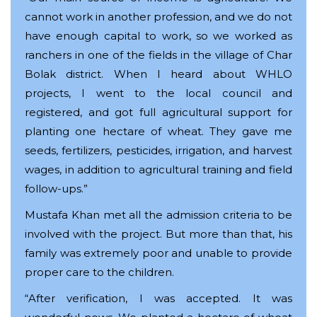
cannot work in another profession, and we do not
have enough capital to work, so we worked as
ranchers in one of the fields in the village of Char
Bolak district. When I heard about WHLO
projects, I went to the local council and
registered, and got full agricultural support for
planting one hectare of wheat. They gave me
seeds, fertilizers, pesticides, irrigation, and harvest
wages, in addition to agricultural training and field
follow-ups.”
Mustafa Khan met all the admission criteria to be
involved with the project. But more than that, his
family was extremely poor and unable to provide
proper care to the children.
“After verification, I was accepted. It was