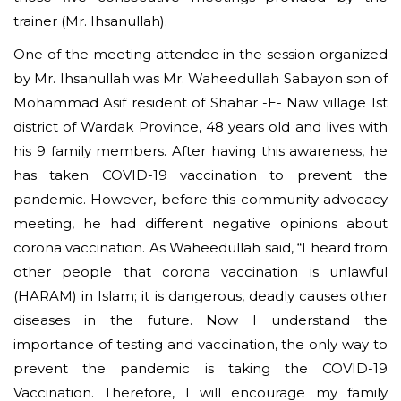
trainer (Mr. Ihsanullah).
One of the meeting attendee in the session organized
by Mr. Ihsanullah was Mr. Waheedullah Sabayon son of
Mohammad Asif resident of Shahar -E- Naw village 1st
district of Wardak Province, 48 years old and lives with
his 9 family members. After having this awareness, he
has taken COVID-19 vaccination to prevent the
pandemic. However, before this community advocacy
meeting, he had different negative opinions about
corona vaccination. As Waheedullah said, “I heard from
other people that corona vaccination is unlawful
(HARAM) in Islam; it is dangerous, deadly causes other
diseases in the future. Now I understand the
importance of testing and vaccination, the only way to
prevent the pandemic is taking the COVID-19
Vaccination. Therefore, I will encourage my family