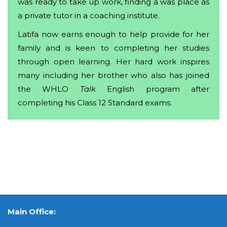
was ready to take up work, finding a was place as
a private tutor in a coaching institute.
Latifa now earns enough to help provide for her
family and is keen to completing her studies
through open learning. Her hard work inspires
many including her brother who also has joined
the WHLO
Talk
English program after
completing his Class 12 Standard exams.
Main Office: