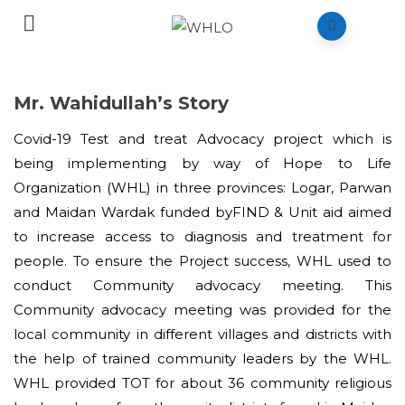
Mr. Wahidullah’s Story
Covid-19 Test and treat Advocacy project which is
being implementing by way of Hope to Life
Organization (WHL) in three provinces: Logar, Parwan
and Maidan Wardak funded byFIND & Unit aid aimed
to increase access to diagnosis and treatment for
people. To ensure the Project success, WHL used to
conduct Community advocacy meeting. This
Community advocacy meeting was provided for the
local community in different villages and districts with
the help of trained community leaders by the WHL.
WHL provided TOT for about 36 community religious