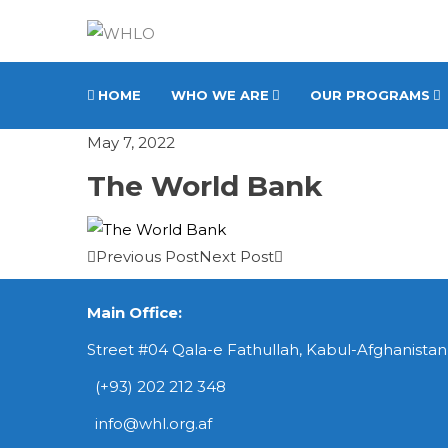
HOME
WHO WE ARE
OUR PROGRAMS
May 7, 2022
The World Bank
Previous Post
Next Post
Main Office:
Street #04 Qala-e Fathullah, Kabul-Afghanistan
(+93) 202 212 348
info@whl.org.af