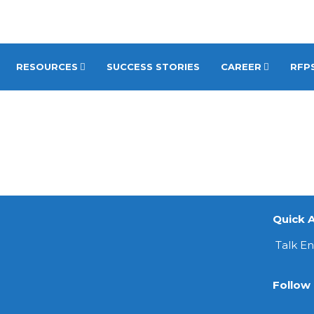
RESOURCES
SUCCESS STORIES
CAREER
RFPS
Quick A
Talk E
Follow 