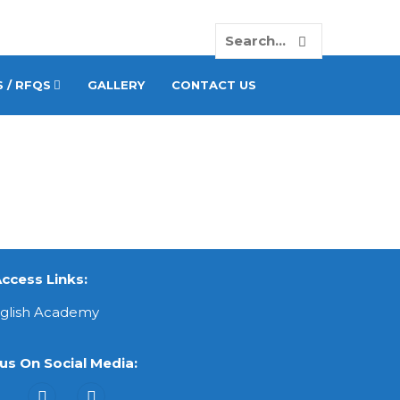
 / RFQS
GALLERY
CONTACT US
ccess Links:
nglish Academy
us On Social Media: