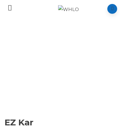
EZ Kar