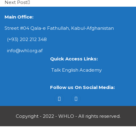
Next Post
Main Office:
Street #04 Qala-e Fathullah, Kabul-Afghanistan
(+93) 202 212 348
info@whl.org.af
Quick Access Links:
Talk English Academy
Follow us On Social Media:
Copyright - 2022 - WHLO - All rights reserved.