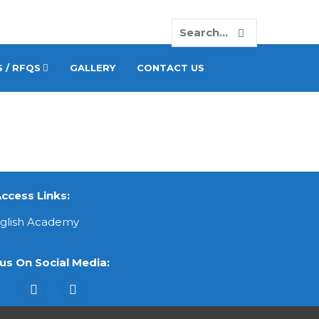
 / RFQS
GALLERY
CONTACT US
ccess Links:
nglish Academy
us On Social Media: