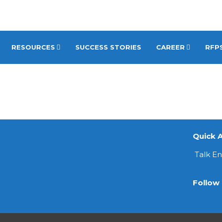
RESOURCES
SUCCESS STORIES
CAREER
RFPS
Quick A
Talk E
Follow 