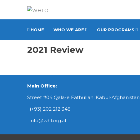
HOME
WHO WE ARE
OUR PROGRAMS
2021 Review
Main Office:
Street #04 Qala-e Fathullah, Kabul-Afghanistan
(+93) 202 212 348
info@whl.org.af